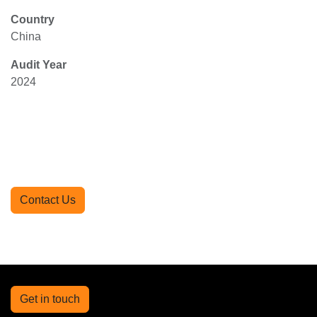
Country
China
Audit Year
2024
Contact Us
Get in touch