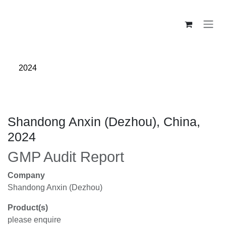
Skip to Content
2024
Shandong Anxin (Dezhou), China,
2024
GMP Audit Report
Company
Shandong Anxin (Dezhou)
Product(s)
please enquire